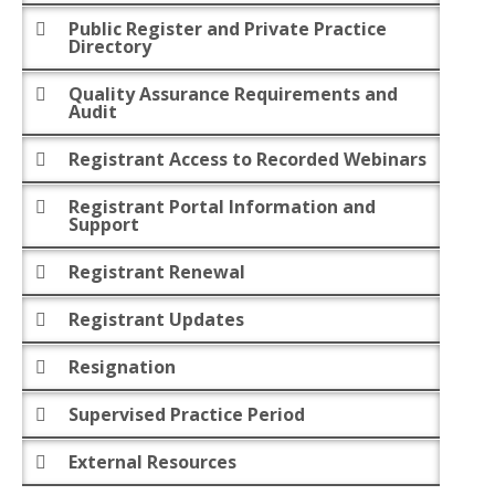
Public Register and Private Practice
Directory
Quality Assurance Requirements and
Audit
Registrant Access to Recorded Webinars
Registrant Portal Information and
Support
Registrant Renewal
Registrant Updates
Resignation
Supervised Practice Period
External Resources