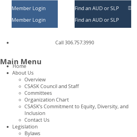
Member Login
Find an AUD or SLP
Member Login
Find an AUD or SLP
Call 306.757.3990
Main Menu
Home
About Us
Overview
CSASK Council and Staff
Committees
Organization Chart
CSASK’s Commitment to Equity, Diversity, and
Inclusion
Contact Us
Legislation
Bylaws