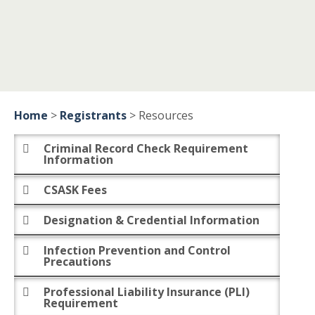
Home
>
Registrants
>
Resources
Criminal Record Check Requirement
Information
CSASK Fees
Designation & Credential Information
Infection Prevention and Control
Precautions
Professional Liability Insurance (PLI)
Requirement