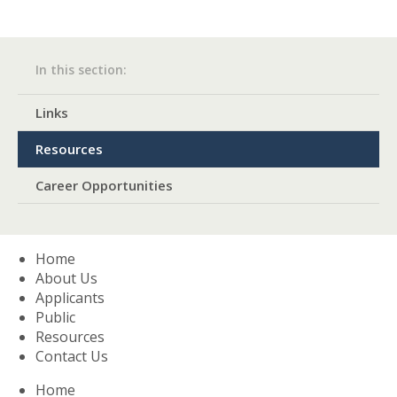
In this section:​
Links
Resources
Career Opportunities
Home
About Us
Applicants
Public
Resources
Contact Us
Home