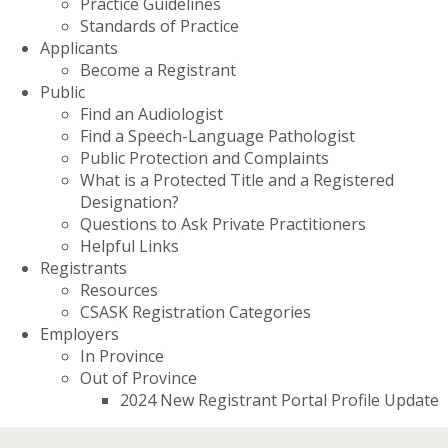
Practice Guidelines
Standards of Practice
Applicants
Become a Registrant
Public
Find an Audiologist
Find a Speech-Language Pathologist
Public Protection and Complaints
What is a Protected Title and a Registered
Designation?
Questions to Ask Private Practitioners
Helpful Links
Registrants
Resources
CSASK Registration Categories
Employers
In Province
Out of Province
2024 New Registrant Portal Profile Update