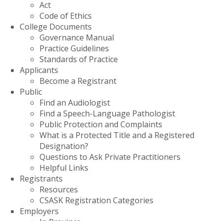
Act
Code of Ethics
College Documents
Governance Manual
Practice Guidelines
Standards of Practice
Applicants
Become a Registrant
Public
Find an Audiologist
Find a Speech-Language Pathologist
Public Protection and Complaints
What is a Protected Title and a Registered
Designation?
Questions to Ask Private Practitioners
Helpful Links
Registrants
Resources
CSASK Registration Categories
Employers