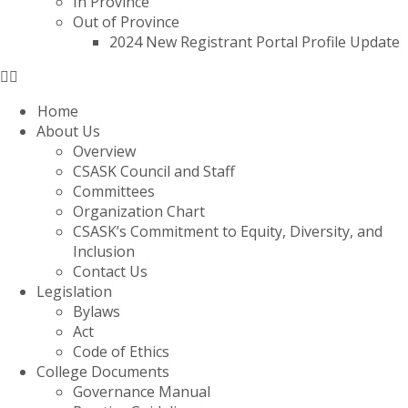
In Province
Out of Province
2024 New Registrant Portal Profile Update
Home
About Us
Overview
CSASK Council and Staff
Committees
Organization Chart
CSASK’s Commitment to Equity, Diversity, and
Inclusion
Contact Us
Legislation
Bylaws
Act
Code of Ethics
College Documents
Governance Manual