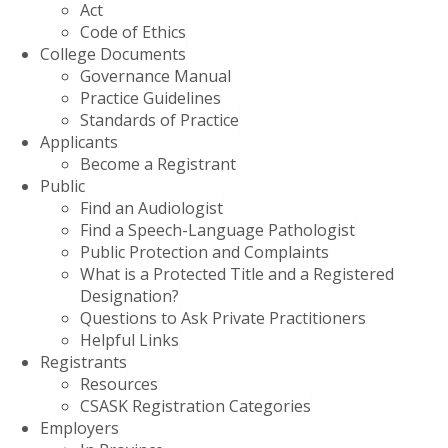
Act
Code of Ethics
College Documents
Governance Manual
Practice Guidelines
Standards of Practice
Applicants
Become a Registrant
Public
Find an Audiologist
Find a Speech-Language Pathologist
Public Protection and Complaints
What is a Protected Title and a Registered
Designation?
Questions to Ask Private Practitioners
Helpful Links
Registrants
Resources
CSASK Registration Categories
Employers