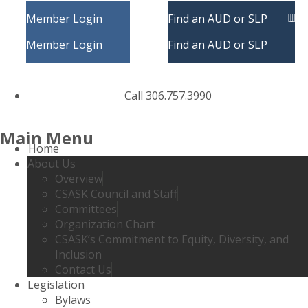
Member Login
Find an AUD or SLP
Member Login
Find an AUD or SLP
Call 306.757.3990
Main Menu
Home
About Us
Overview
CSASK Council and Staff
Committees
Organization Chart
CSASK’s Commitment to Equity, Diversity, and
Inclusion
Contact Us
Legislation
Bylaws