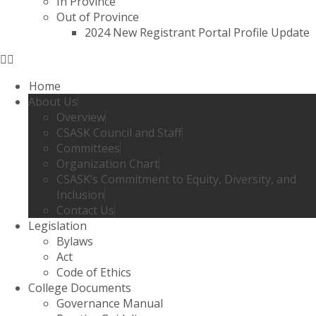
In Province
Out of Province
2024 New Registrant Portal Profile Update
Home
About Us
Overview
CSASK Council and Staff
Committees
Organization Chart
CSASK’s Commitment to Equity, Diversity, and
Inclusion
Contact Us
Legislation
Bylaws
Act
Code of Ethics
College Documents
Governance Manual