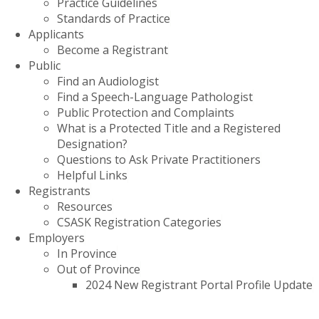
Practice Guidelines
Standards of Practice
Applicants
Become a Registrant
Public
Find an Audiologist
Find a Speech-Language Pathologist
Public Protection and Complaints
What is a Protected Title and a Registered
Designation?
Questions to Ask Private Practitioners
Helpful Links
Registrants
Resources
CSASK Registration Categories
Employers
In Province
Out of Province
2024 New Registrant Portal Profile Update