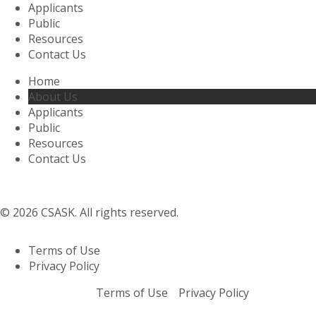
Applicants
Public
Resources
Contact Us
Home
About Us
Applicants
Public
Resources
Contact Us
© 2026 CSASK. All rights reserved.
Terms of Use
Privacy Policy
Terms of Use
Privacy Policy