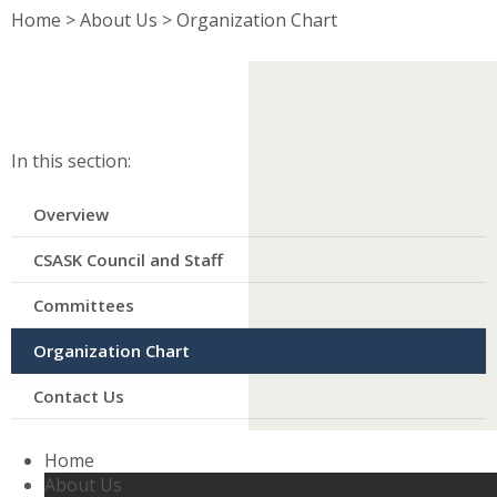
Home
>
About Us
>
Organization Chart
In this section:​
Overview
CSASK Council and Staff
Committees
Organization Chart
Contact Us
Home
About Us