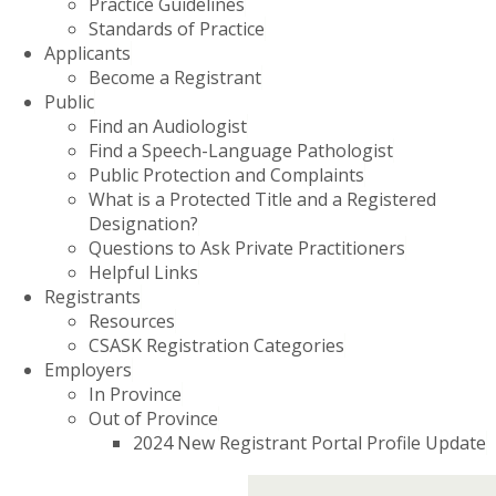
Practice Guidelines
Standards of Practice
Applicants
Become a Registrant
Public
Find an Audiologist
Find a Speech-Language Pathologist
Public Protection and Complaints
What is a Protected Title and a Registered
Designation?
Questions to Ask Private Practitioners
Helpful Links
Registrants
Resources
CSASK Registration Categories
Employers
In Province
Out of Province
2024 New Registrant Portal Profile Update