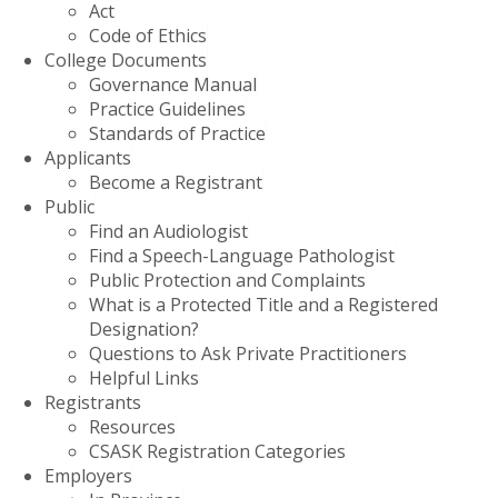
Act
Code of Ethics
College Documents
Governance Manual
Practice Guidelines
Standards of Practice
Applicants
Become a Registrant
Public
Find an Audiologist
Find a Speech-Language Pathologist
Public Protection and Complaints
What is a Protected Title and a Registered
Designation?
Questions to Ask Private Practitioners
Helpful Links
Registrants
Resources
CSASK Registration Categories
Employers