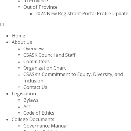
In Province
Out of Province
2024 New Registrant Portal Profile Update
Home
About Us
Overview
CSASK Council and Staff
Committees
Organization Chart
CSASK’s Commitment to Equity, Diversity, and
Inclusion
Contact Us
Legislation
Bylaws
Act
Code of Ethics
College Documents
Governance Manual