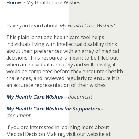
Home
>
My Health Care Wishes
Have you heard about
My Health Care Wishes
?
This plain language health care tool helps
individuals living with intellectual disability think
about their preferences with an array of medical
decisions. This resource is meant to be filled out
when an individual is healthy and well. Ideally, it
would be completed before they encounter health
challenges, and reviewed regularly to ensure it is
an accurate representation of their wishes.
My Health Care Wishes
– document
My Health Care Wishes for Supporters
–
document
If you are interested in learning more about
Medical Decision Making, visit our website at: