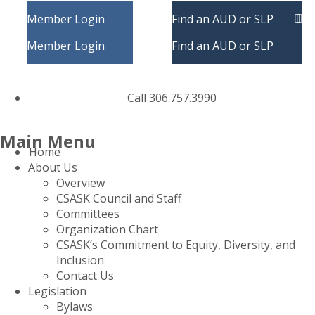
Member Login
Find an AUD or SLP
Member Login
Find an AUD or SLP
Call 306.757.3990
Main Menu
Home
About Us
Overview
CSASK Council and Staff
Committees
Organization Chart
CSASK’s Commitment to Equity, Diversity, and
Inclusion
Contact Us
Legislation
Bylaws