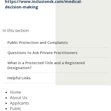
https://www.inclusionsk.com/medical-
decision-making
In this section:​
Public Protection and Complaints
Questions to Ask Private Practitioners
What is a Protected Title and a Registered
Designation?
Helpful Links
Home
About Us
Applicants
Public