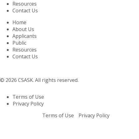
Resources
Contact Us
Home
About Us
Applicants
Public
Resources
Contact Us
© 2026 CSASK. All rights reserved.
Terms of Use
Privacy Policy
Terms of Use
Privacy Policy