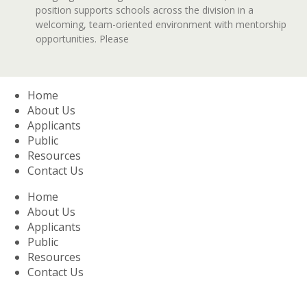
position supports schools across the division in a
welcoming, team-oriented environment with mentorship
opportunities. Please
Home
About Us
Applicants
Public
Resources
Contact Us
Home
About Us
Applicants
Public
Resources
Contact Us