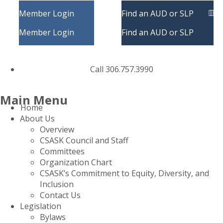
Member Login
Find an AUD or SLP
Member Login
Find an AUD or SLP
Call 306.757.3990
Main Menu
Home
About Us
Overview
CSASK Council and Staff
Committees
Organization Chart
CSASK’s Commitment to Equity, Diversity, and
Inclusion
Contact Us
Legislation
Bylaws