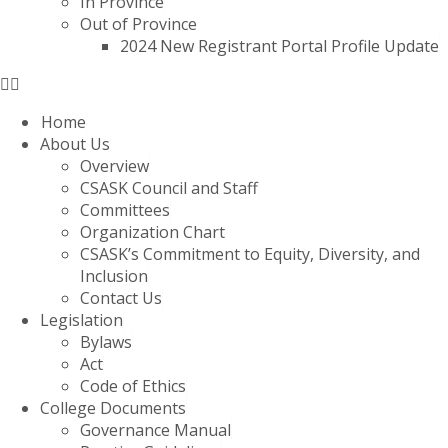
In Province
Out of Province
2024 New Registrant Portal Profile Update
Home
About Us
Overview
CSASK Council and Staff
Committees
Organization Chart
CSASK’s Commitment to Equity, Diversity, and
Inclusion
Contact Us
Legislation
Bylaws
Act
Code of Ethics
College Documents
Governance Manual