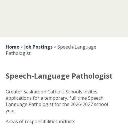
Home
>
Job Postings
>
Speech-Language
Pathologist
Speech-Language Pathologist
Greater Saskatoon Catholic Schools invites
applications for a temporary, full time Speech
Language Pathologist for the 2026-2027 school
year.
Areas of responsibilities include: