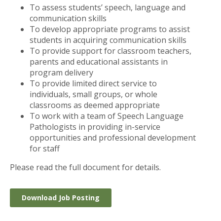
To assess students’ speech, language and
communication skills
To develop appropriate programs to assist
students in acquiring communication skills
To provide support for classroom teachers,
parents and educational assistants in
program delivery
To provide limited direct service to
individuals, small groups, or whole
classrooms as deemed appropriate
To work with a team of Speech Language
Pathologists in providing in-service
opportunities and professional development
for staff
Please read the full document for details.
Download Job Posting