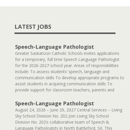
LATEST JOBS
Speech-Language Pathologist
Greater Saskatoon Catholic Schools invites applications
for a temporary, full time Speech Language Pathologist
for the 2026-2027 school year. Areas of responsibilities
include: To assess students’ speech, language and
communication skills To develop appropriate programs to
assist students in acquiring communication skills To
provide support for classroom teachers, parents and
Speech-Language Pathologist
August 24, 2026 – June 29, 2027 Central Services – Living
Sky School Division No. 202 Join Living Sky School
Division No. 202’s collaborative team of Speech &
Language Pathologists in North Battleford, SK. This