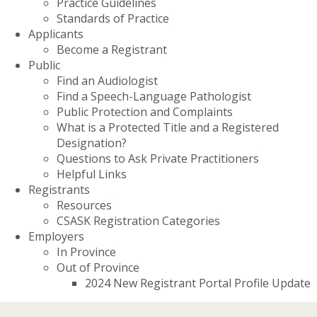
Practice Guidelines
Standards of Practice
Applicants
Become a Registrant
Public
Find an Audiologist
Find a Speech-Language Pathologist
Public Protection and Complaints
What is a Protected Title and a Registered
Designation?
Questions to Ask Private Practitioners
Helpful Links
Registrants
Resources
CSASK Registration Categories
Employers
In Province
Out of Province
2024 New Registrant Portal Profile Update