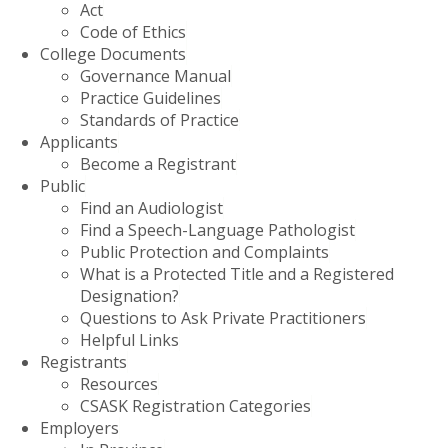
Act
Code of Ethics
College Documents
Governance Manual
Practice Guidelines
Standards of Practice
Applicants
Become a Registrant
Public
Find an Audiologist
Find a Speech-Language Pathologist
Public Protection and Complaints
What is a Protected Title and a Registered
Designation?
Questions to Ask Private Practitioners
Helpful Links
Registrants
Resources
CSASK Registration Categories
Employers