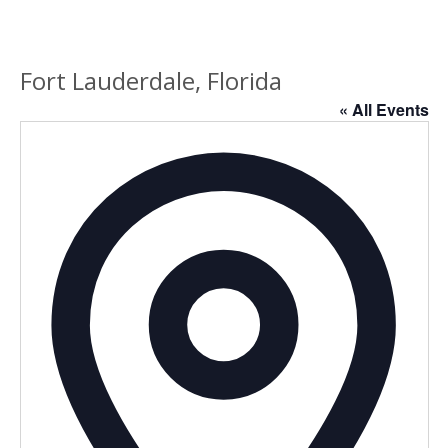
Fort Lauderdale, Florida
« All Events
Addres