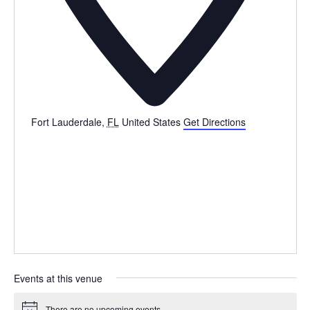
Fort Lauderdale
,
FL
United States
Get Directions
Events at this venue
There are no upcoming events.